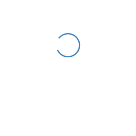
With over a decade experience, we’ve established
ourselves as one of the pioneering agencies in the region.
We understand the importance of approaching each work
integrally and believe in the power of simple and easy
communication.
Read More
Categories