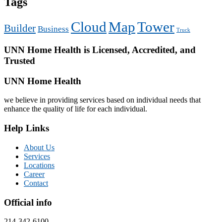
Tags
Cloud
Map
Tower
Builder
Business
Truck
UNN Home Health is Licensed, Accredited, and
Trusted
UNN Home Health
we believe in providing services based on individual needs that
enhance the quality of life for each individual.
Help Links
About Us
Services
Locations
Career
Contact
Official info
214-342-6100