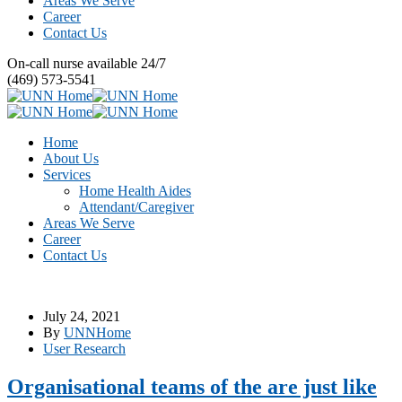
Areas We Serve
Career
Contact Us
On-call nurse available 24/7
(469) 573-5541
Home
About Us
Services
Home Health Aides
Attendant/Caregiver
Areas We Serve
Career
Contact Us
July 24, 2021
By
UNNHome
User Research
Organisational teams of the are just like