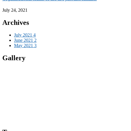
July 24, 2021
Archives
July 2021
4
June 2021
2
May 2021
3
Gallery