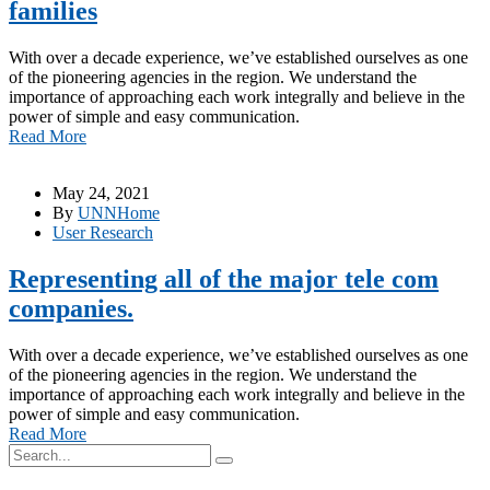
families
With over a decade experience, we’ve established ourselves as one
of the pioneering agencies in the region. We understand the
importance of approaching each work integrally and believe in the
power of simple and easy communication.
Read More
May 24, 2021
By
UNNHome
User Research
Representing all of the major tele com
companies.
With over a decade experience, we’ve established ourselves as one
of the pioneering agencies in the region. We understand the
importance of approaching each work integrally and believe in the
power of simple and easy communication.
Read More