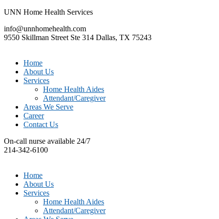
UNN Home Health Services
info@unnhomehealth.com
9550 Skillman Street Ste 314 Dallas, TX 75243
Home
About Us
Services
Home Health Aides
Attendant/Caregiver
Areas We Serve
Career
Contact Us
On-call nurse available 24/7
214-342-6100
Home
About Us
Services
Home Health Aides
Attendant/Caregiver