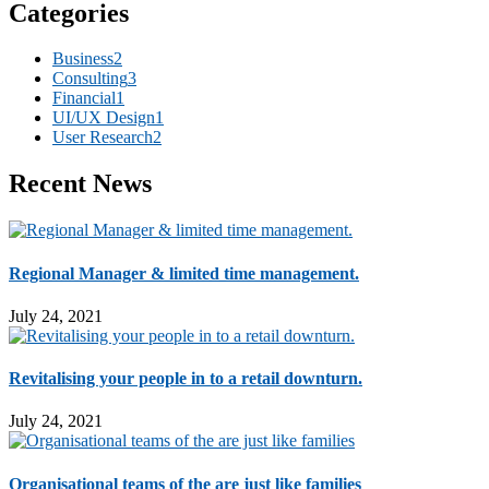
Categories
Business
2
Consulting
3
Financial
1
UI/UX Design
1
User Research
2
Recent News
Regional Manager & limited time management.
July 24, 2021
Revitalising your people in to a retail downturn.
July 24, 2021
Organisational teams of the are just like families