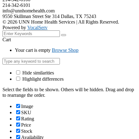
214-342-6101
info@unnhomehealth.com
9550 Skillman Street Ste 314 Dallas, TX 75243
©
2026
UNN Home Health Services | All Rights Reserved.
Powered by
VocalServ
Cart
Your cart is empty
Browse Shop
Hide similarities
Highlight differences
Select the fields to be shown. Others will be hidden. Drag and drop
to rearrange the order.
Image
SKU
Rating
Price
Stock
Availability