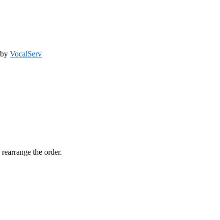
 by
VocalServ
 rearrange the order.