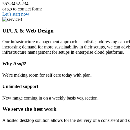
557-3452-234
or go to contact form:
Let’s start now
UI/UX & Web Design
Our infrastructure management approach is holistic, addressing capaci
increasing demand for more sustainability in their setups, we can advi
infrastructure management for setups in enterprise cloud platforms.
Why
It soft?
We're making room for self care today with plan.
Unlimited support
New range coming in on a weekly basis veg section.
We serve the best work
A hosted desktop solution allows for the delivery of a consistent and sc