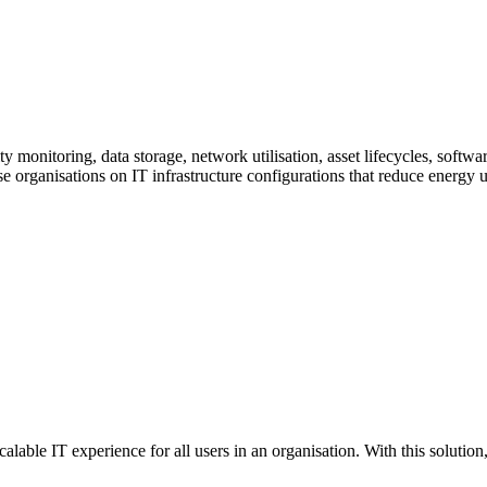
ty monitoring, data storage, network utilisation, asset lifecycles, sof
se organisations on IT infrastructure configurations that reduce energy
alable IT experience for all users in an organisation. With this solution,