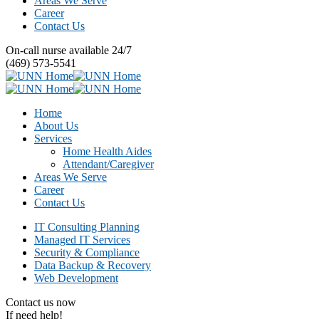
Areas We Serve
Career
Contact Us
On-call nurse available 24/7
(469) 573-5541
Home
About Us
Services
Home Health Aides
Attendant/Caregiver
Areas We Serve
Career
Contact Us
IT Consulting Planning
Managed IT Services
Security & Compliance
Data Backup & Recovery
Web Development
Contact us now
If need help!