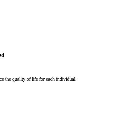
ed
 the quality of life for each individual.