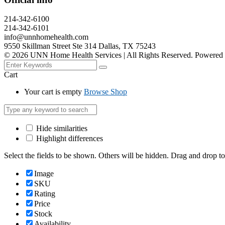
214-342-6100
214-342-6101
info@unnhomehealth.com
9550 Skillman Street Ste 314 Dallas, TX 75243
©
2026
UNN Home Health Services | All Rights Reserved. Powered
Cart
Your cart is empty
Browse Shop
Hide similarities
Highlight differences
Select the fields to be shown. Others will be hidden. Drag and drop to
Image
SKU
Rating
Price
Stock
Availability