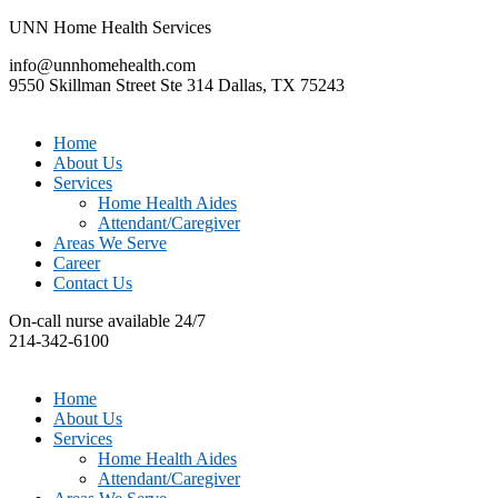
UNN Home Health Services
info@unnhomehealth.com
9550 Skillman Street Ste 314 Dallas, TX 75243
Home
About Us
Services
Home Health Aides
Attendant/Caregiver
Areas We Serve
Career
Contact Us
On-call nurse available 24/7
214-342-6100
Home
About Us
Services
Home Health Aides
Attendant/Caregiver