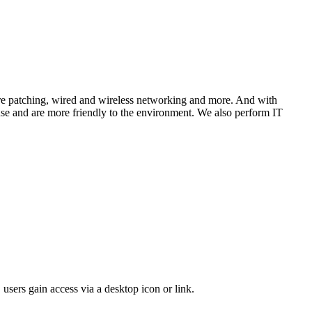
tware patching, wired and wireless networking and more. And with
 use and are more friendly to the environment. We also perform IT
 users gain access via a desktop icon or link.