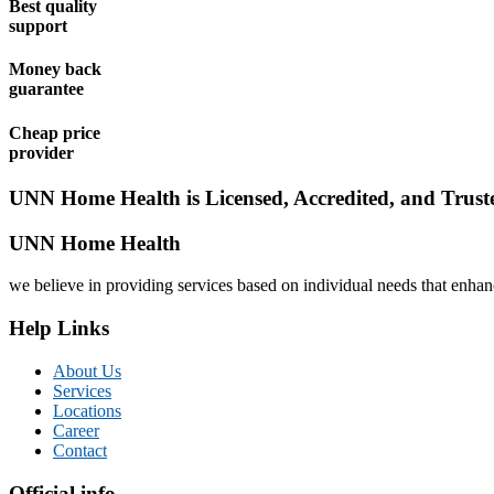
Best quality
support
Money back
guarantee
Cheap price
provider
UNN Home Health is Licensed, Accredited, and Trust
UNN Home Health
we believe in providing services based on individual needs that enhance
Help Links
About Us
Services
Locations
Career
Contact
Official info